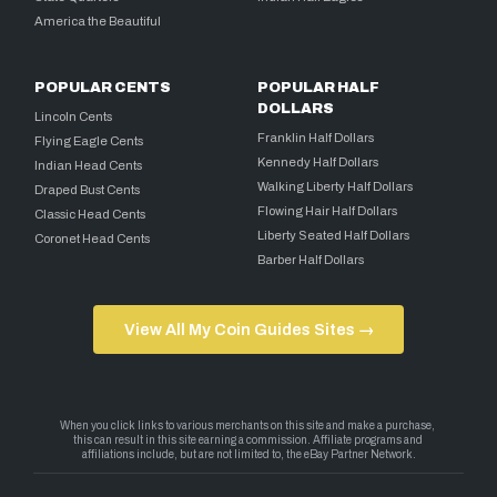
America the Beautiful
POPULAR CENTS
POPULAR HALF
DOLLARS
Lincoln Cents
Franklin Half Dollars
Flying Eagle Cents
Kennedy Half Dollars
Indian Head Cents
Walking Liberty Half Dollars
Draped Bust Cents
Flowing Hair Half Dollars
Classic Head Cents
Liberty Seated Half Dollars
Coronet Head Cents
Barber Half Dollars
View All My Coin Guides Sites →