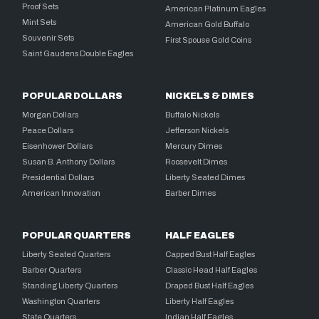
Proof Sets
American Platinum Eagles
Mint Sets
American Gold Buffalo
Souvenir Sets
First Spouse Gold Coins
Saint Gaudens Double Eagles
POPULAR DOLLARS
NICKELS & DIMES
Morgan Dollars
Buffalo Nickels
Peace Dollars
Jefferson Nickels
Eisenhower Dollars
Mercury Dimes
Susan B. Anthony Dollars
Roosevelt Dimes
Presidential Dollars
Liberty Seated Dimes
American Innovation
Barber Dimes
POPULAR QUARTERS
HALF EAGLES
Liberty Seated Quarters
Capped Bust Half Eagles
Barber Quarters
Classic Head Half Eagles
Standing Liberty Quarters
Draped Bust Half Eagles
Washington Quarters
Liberty Half Eagles
State Quarters
Indian Half Eagles