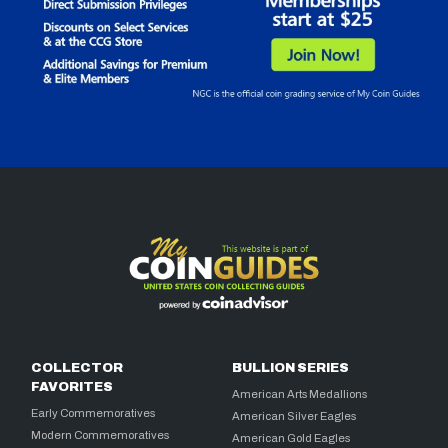
COLLECTOR
BULLION SERIES
FAVORITES
American Arts Medallions
Early Commemoratives
American Silver Eagles
Modern Commemoratives
American Gold Eagles