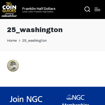
Franklin Half Dollars
1948-1963 Franklin Half Dollars
25_washington
Home
25_washington