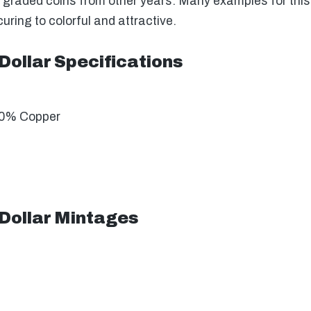
 graded coins from other years. Many examples for this y
ring to colorful and attractive.
Dollar Specifications
10% Copper
 Dollar Mintages