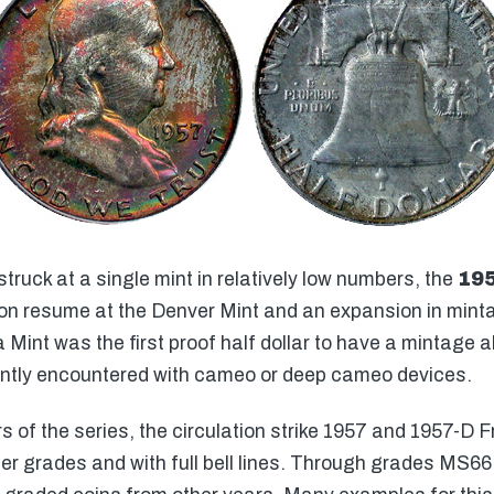
struck at a single mint in relatively low numbers, the
195
on resume at the Denver Mint and an expansion in minta
a Mint was the first proof half dollar to have a mintage a
uently encountered with cameo or deep cameo devices.
of the series, the circulation strike 1957 and 1957-D Fr
igher grades and with full bell lines. Through grades MS6