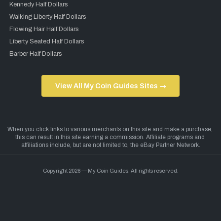
Kennedy Half Dollars
Walking Liberty Half Dollars
Flowing Hair Half Dollars
Liberty Seated Half Dollars
Barber Half Dollars
View All My Coin Guides Sites →
Copyright 2026 — My Coin Guides. All rights reserved.