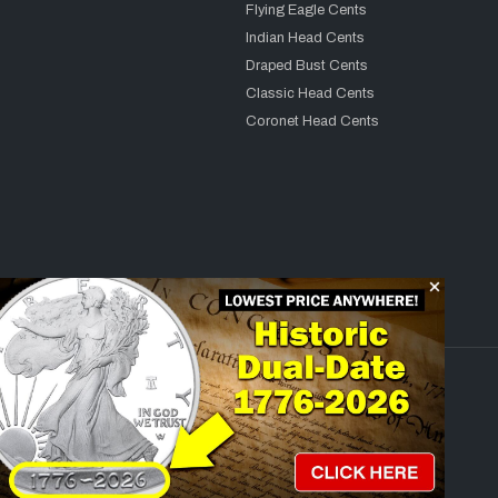
Flying Eagle Cents
Indian Head Cents
Draped Bust Cents
Classic Head Cents
Coronet Head Cents