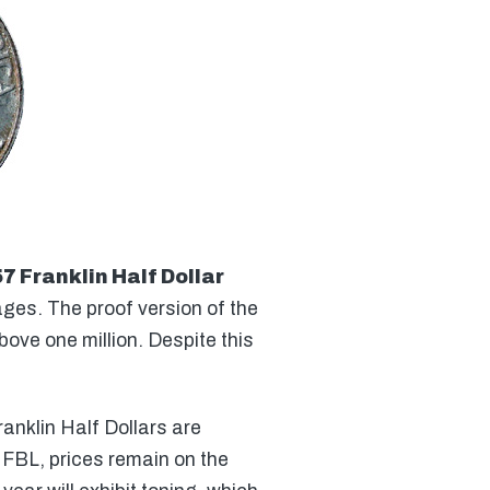
7 Franklin Half Dollar
ges. The proof version of the
bove one million. Despite this
anklin Half Dollars are
6 FBL, prices remain on the