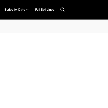
Series by Date
Full Bell Lines