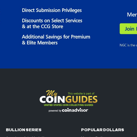
BULLION SERIES
POPULAR DOLLARS