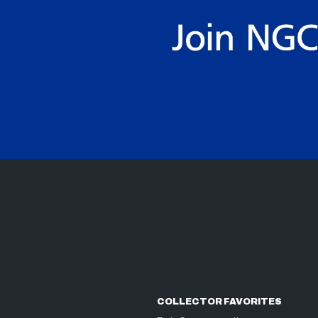
COLLECTOR FAVORITES