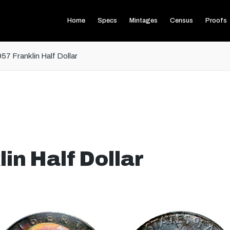
Home
Specs
Mintages
Census
Proofs
57 Franklin Half Dollar
in Half Dollar