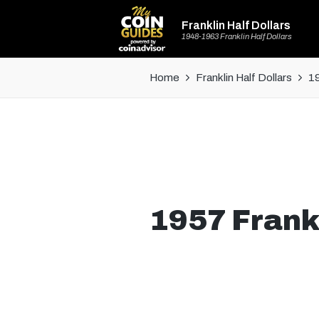
Franklin Half Dollars
1948-1963 Franklin Half Dollars
Home
Franklin Half Dollars
19
1957 Frankl