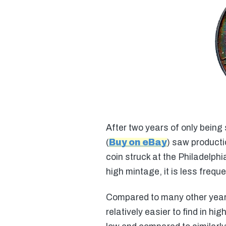
After two years of only being 
(
Buy on eBay
) saw producti
coin struck at the Philadelphi
high mintage, it is less freq
Compared to many other years 
relatively easier to find in h