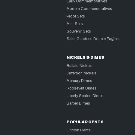
Early Commemoratives
Modern Commemoratives
Proof Sets
Mint Sets
Souvenir Sets
Saint Gaudens Double Eagles
NICKELS & DIMES
Buffalo Nickels
Jefferson Nickels
Mercury Dimes
Roosevelt Dimes
Liberty Seated Dimes
Barber Dimes
POPULAR CENTS
Lincoln Cents