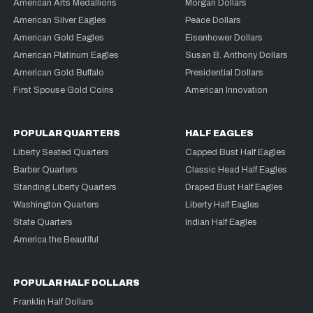
American Arts Medallions
Morgan Dollars
American Silver Eagles
Peace Dollars
American Gold Eagles
Eisenhower Dollars
American Platinum Eagles
Susan B. Anthony Dollars
American Gold Buffalo
Presidential Dollars
First Spouse Gold Coins
American Innovation
POPULAR QUARTERS
HALF EAGLES
Liberty Seated Quarters
Capped Bust Half Eagles
Barber Quarters
Classic Head Half Eagles
Standing Liberty Quarters
Draped Bust Half Eagles
Washington Quarters
Liberty Half Eagles
State Quarters
Indian Half Eagles
America the Beautiful
POPULAR HALF DOLLARS
Franklin Half Dollars