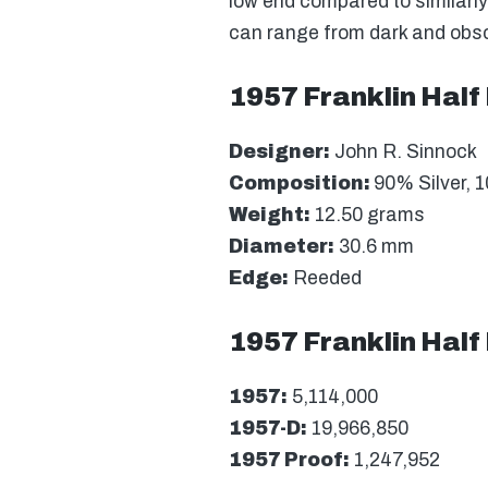
low end compared to similarly
can range from dark and obscu
1957 Franklin Half 
Designer:
John R. Sinnock
Composition:
90% Silver, 
Weight:
12.50 grams
Diameter:
30.6 mm
Edge:
Reeded
1957 Franklin Half
1957:
5,114,000
1957-D:
19,966,850
1957 Proof:
1,247,952