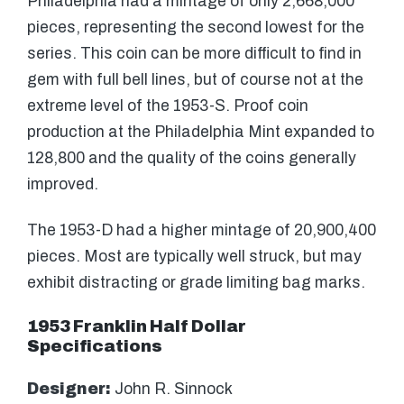
Philadelphia had a mintage of only 2,668,000
pieces, representing the second lowest for the
series. This coin can be more difficult to find in
gem with full bell lines, but of course not at the
extreme level of the 1953-S. Proof coin
production at the Philadelphia Mint expanded to
128,800 and the quality of the coins generally
improved.
The 1953-D had a higher mintage of 20,900,400
pieces. Most are typically well struck, but may
exhibit distracting or grade limiting bag marks.
1953 Franklin Half Dollar
Specifications
Designer:
John R. Sinnock