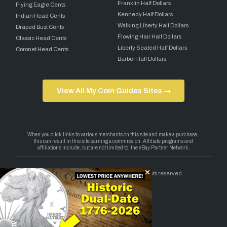
Franklin Half Dollars
Flying Eagle Cents
Kennedy Half Dollars
Indian Head Cents
Walking Liberty Half Dollars
Draped Bust Cents
Flowing Hair Half Dollars
Classic Head Cents
Liberty Seated Half Dollars
Coronet Head Cents
Barber Half Dollars
View All My Coin Guides Sites →
Copyright 2026 — My Coin Guides. All rights reserved.