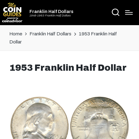
Franklin Half Dollars
1948-1963 Franklin Half Dollars
Home
Franklin Half Dollars
1953 Franklin Half
Dollar
1953 Franklin Half Dollar