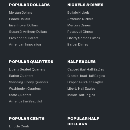
POPULAR DOLLARS
NICKELS & DIMES
Morgan Dollars
Buffalo Nickels
Peace Dollars
Jefferson Nickels
Eisenhower Dollars
Mercury Dimes
Susan B. Anthony Dollars
Roosevelt Dimes
Presidential Dollars
Liberty Seated Dimes
American Innovation
Barber Dimes
POPULAR QUARTERS
HALF EAGLES
Liberty Seated Quarters
Capped Bust Half Eagles
Barber Quarters
Classic Head Half Eagles
Standing Liberty Quarters
Draped Bust Half Eagles
Washington Quarters
Liberty Half Eagles
State Quarters
Indian Half Eagles
America the Beautiful
POPULAR CENTS
POPULAR HALF
DOLLARS
Lincoln Cents