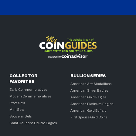
COLLECTOR
BULLION SERIES
FAVORITES
American Arts Medallions
Early Commemoratives
American Silver Eagles
Modern Commemoratives
American Gold Eagles
Proof Sets
American Platinum Eagles
Mint Sets
American Gold Buffalo
Souvenir Sets
First Spouse Gold Coins
Saint Gaudens Double Eagles