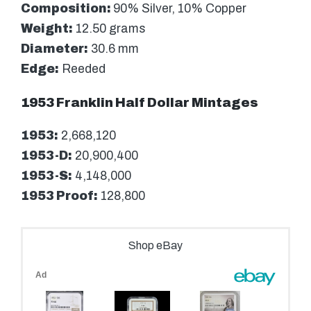
Composition:
90% Silver, 10% Copper
Weight:
12.50 grams
Diameter:
30.6 mm
Edge:
Reeded
1953 Franklin Half Dollar Mintages
1953:
2,668,120
1953-D:
20,900,400
1953-S:
4,148,000
1953 Proof:
128,800