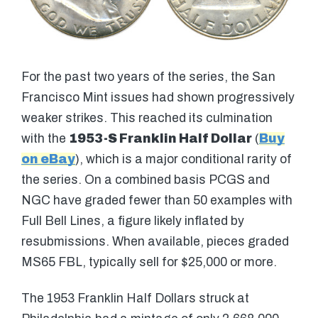
For the past two years of the series, the San
Francisco Mint issues had shown progressively
weaker strikes. This reached its culmination
with the
1953-S Franklin Half Dollar
(
Buy
on eBay
), which is a major conditional rarity of
the series. On a combined basis PCGS and
NGC have graded fewer than 50 examples with
Full Bell Lines, a figure likely inflated by
resubmissions. When available, pieces graded
MS65 FBL, typically sell for $25,000 or more.
The 1953 Franklin Half Dollars struck at